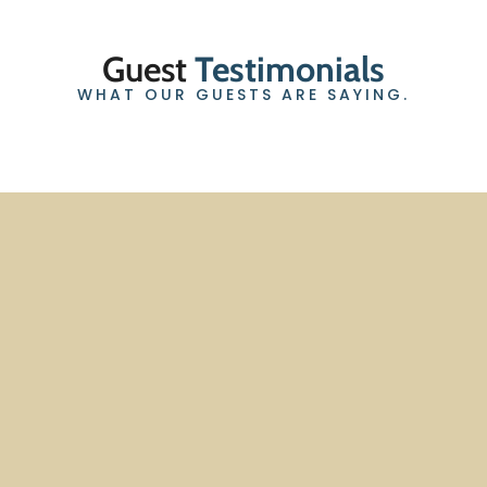
Guest
Testimonials
WHAT OUR GUESTS ARE SAYING.