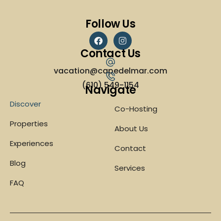
Follow Us
Contact Us
vacation@capedelmar.com
(610) 549-1154
Navigate
Discover
Co-Hosting
Properties
About Us
Experiences
Contact
Blog
Services
FAQ