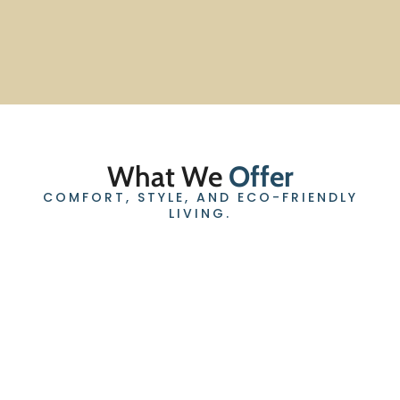
What We
Offer
COMFORT, STYLE, AND ECO-FRIENDLY
LIVING.