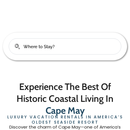
check your dates below
Experience The Best Of
Historic Coastal Living In
Cape May
LUXURY VACATION RENTALS IN AMERICA’S
OLDEST SEASIDE RESORT
Discover the charm of Cape May—one of America’s