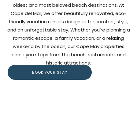
oldest and most beloved beach destinations. At
Cape del Mar, we offer beautifully renovated, eco-
friendly vacation rentals designed for comfort, style,
and an unforgettable stay. Whether you’re planning a
romantic escape, a family vacation, or a relaxing
weekend by the ocean, our Cape May properties
place you steps from the beach, restaurants, and
historic attractions.
BOOK YOUR STAY