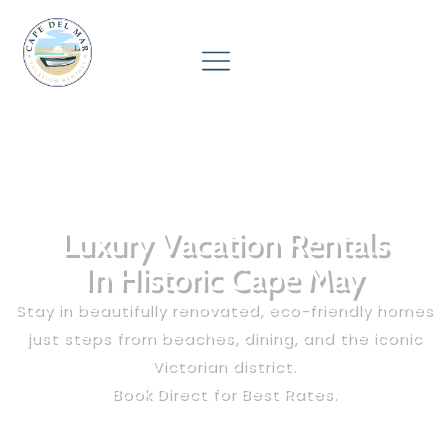
Luxury Vacation Rentals
In Historic Cape May
Stay in beautifully renovated, eco-friendly homes
just steps from beaches, dining, and the iconic
Victorian district.
Book Direct for Best Rates.
☀️ Peak summer weeks book out months ahead —