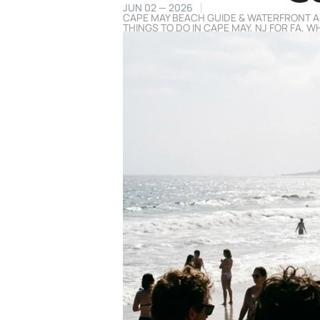
JUN 02 — 2026
CAPE MAY BEACH GUIDE & WATERFRONT A
THINGS TO DO IN CAPE MAY, NJ FOR FA
,
WH