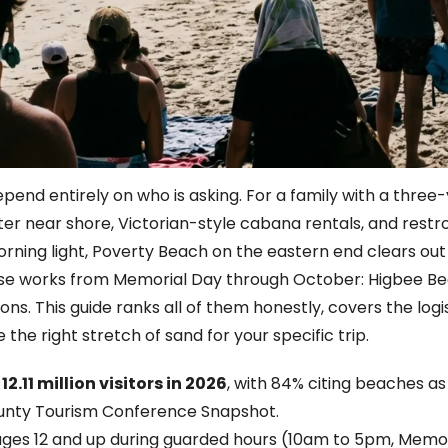
pend entirely on who is asking. For a family with a thre
ter near shore, Victorian-style cabana rentals, and restr
ing light, Poverty Beach on the eastern end clears out 
those works from Memorial Day through October: Higbee 
ns. This guide ranks all of them honestly, covers the logis
the right stretch of sand for your specific trip.
11 million visitors in 2026
, with 84% citing beaches as
unty Tourism Conference Snapshot.
ages 12 and up during guarded hours (10am to 5pm, Memor