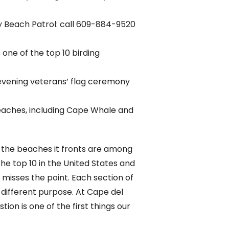
ay Beach Patrol: call 609-884-9520
one of the top 10 birding
 evening veterans’ flag ceremony
eaches, including Cape Whale and
d the beaches it fronts are among
e top 10 in the United States and
 misses the point. Each section of
 different purpose. At Cape del
on is one of the first things our