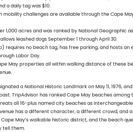
d a daily tag was $10.
ith mobility challenges are available through the Cape M
r 1,000 acres and was ranked by National Geographic as 
it allows leashed dogs September 1 through April 30.
) requires no beach tag, has free parking, and hosts an
rough Labor Day.
e May properties all within walking distance of these b
enue.
signated a National Historic Landmark on May 11, 1976, an
oast. TripAdvisor has ranked Cape May beaches among th
 treats all 16-plus named city beaches as interchangeable
venue has a different character, a different crowd, and a
pe May’s walkable historic district, and the beach questi
 tell them.