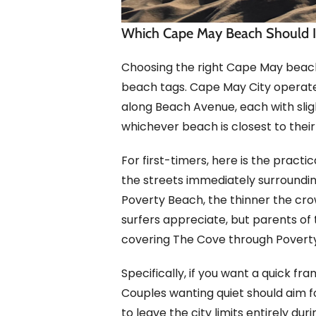
Which Cape May Beach Should I
Choosing the right Cape May beach
beach tags. Cape May City opera
along Beach Avenue, each with slight
whichever beach is closest to their r
For first-timers, here is the prac
the streets immediately surroundi
Poverty Beach, the thinner the cro
surfers appreciate, but parents of 
covering The Cove through Povert
Specifically, if you want a quick f
Couples wanting quiet should aim 
to leave the city limits entirely 