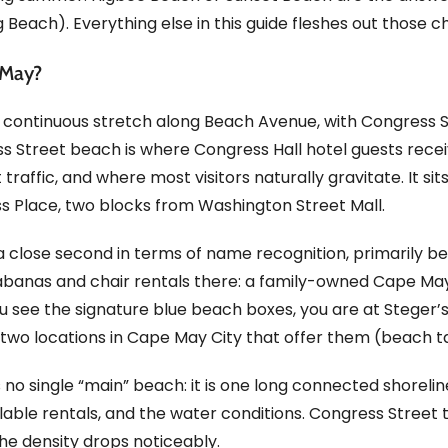
 Beach). Everything else in this guide fleshes out those c
 May?
 continuous stretch along Beach Avenue, with Congress S
ss Street beach is where Congress Hall hotel guests recei
ffic, and where most visitors naturally gravitate. It sits d
s Place, two blocks from Washington Street Mall.
a close second in terms of name recognition, primarily 
cabanas and chair rentals there: a family-owned Cape May 
u see the signature blue beach boxes, you are at Steger’s.
two locations in Cape May City that offer them (beach t
s no single “main” beach: it is one long connected shorel
ilable rentals, and the water conditions. Congress Street 
the density drops noticeably.