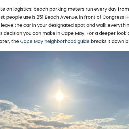
te on logistics: beach parking meters run every day from
people use is 251 Beach Avenue, in front of Congress Hall
leave the car in your designated spot and walk everything.
ics decision you can make in Cape May. For a deeper loo
ater, the
Cape May neighborhood guide
breaks it down b