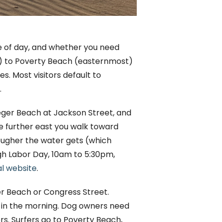
e of day, and whether you need
) to Poverty Beach (easternmost)
s. Most visitors default to
.
teger Beach at Jackson Street, and
e further east you walk toward
ougher the water gets (which
ugh Labor Day, 10am to 5:30pm,
al website
.
ger Beach or Congress Street.
h in the morning. Dog owners need
rs. Surfers go to Poverty Beach,