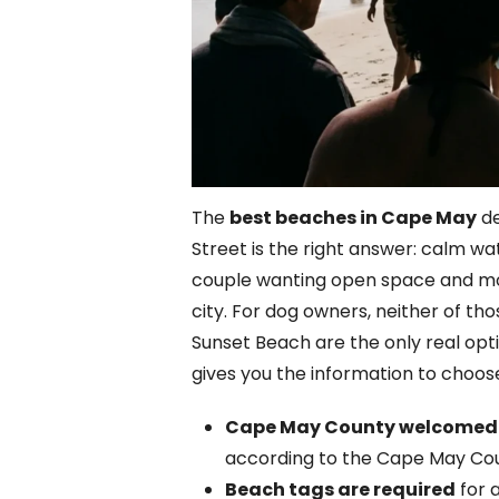
The
best beaches in Cape May
de
Street is the right answer: calm wa
couple wanting open space and morn
city. For dog owners, neither of 
Sunset Beach are the only real optio
gives you the information to choose 
Cape May County welcomed 12.
according to the Cape May Co
Beach tags are required
for 