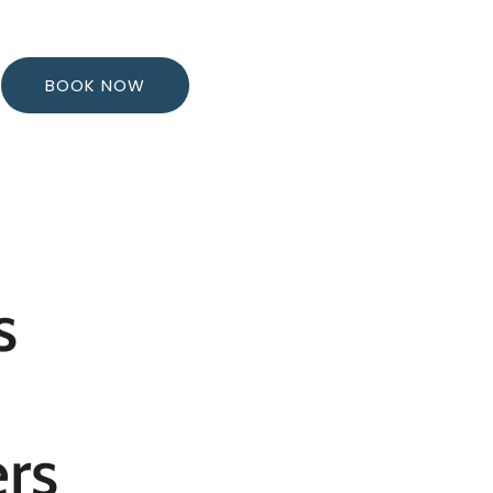
BOOK NOW
s
rs