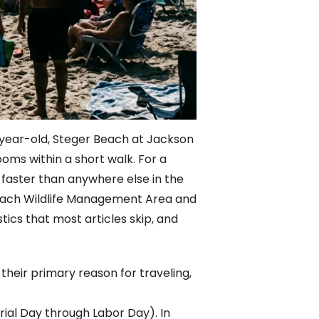
e-year-old, Steger Beach at Jackson
ooms within a short walk. For a
faster than anywhere else in the
Beach Wildlife Management Area and
tics that most articles skip, and
 their primary reason for traveling,
ial Day through Labor Day). In