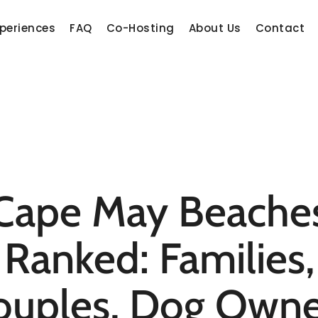
periences
FAQ
Co-Hosting
About Us
Contact
Cape May Beache
Ranked: Families,
ouples, Dog Owne