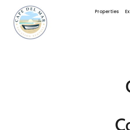
Properties
Ex
C