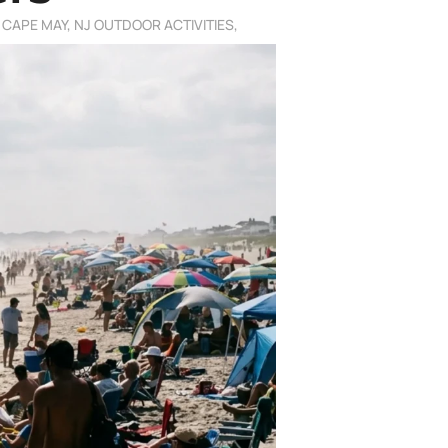
,
CAPE MAY, NJ OUTDOOR ACTIVITIES
,