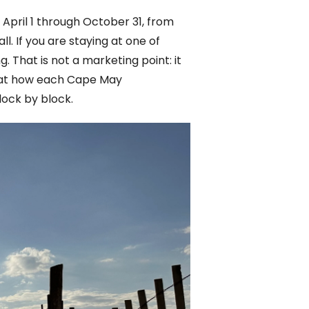
 April 1 through October 31, from
. If you are staying at one of
 That is not a marketing point: it
k at how each Cape May
lock by block.