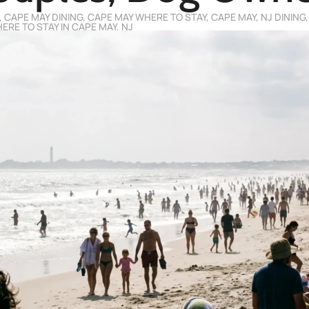
,
CAPE MAY DINING
,
CAPE MAY WHERE TO STAY
,
CAPE MAY, NJ DINING
ERE TO STAY IN CAPE MAY, NJ