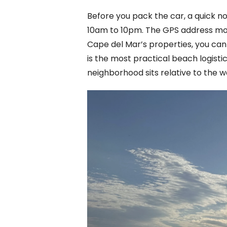
Before you pack the car, a quick no
10am to 10pm. The GPS address most 
Cape del Mar’s properties, you can 
is the most practical beach logist
neighborhood sits relative to the w