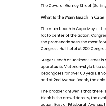
The Cove, or Gurney Street (Surfing
What Is the Main Beach in Cape
The main beach in Cape May is the
facto center of the action. Congre
the promenade sees the most foot tra
Congress Hall hotel at 200 Congres
Steger Beach at Jackson Street is 
operates its Victorian-style blue 
beachgoers for over 80 years. If yo
and at 2nd Avenue Beach, the only 
The broader answer is that there i
block is the crowd density, the ava
action. East of Pittsburgh Avenue, 