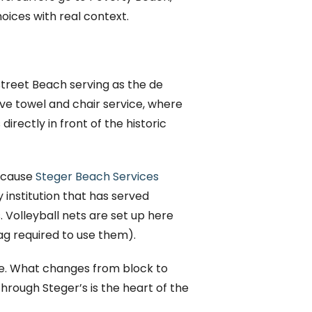
hoices with real context.
treet Beach serving as the de
ve towel and chair service, where
irectly in front of the historic
because
Steger Beach Services
institution that has served
 Volleyball nets are set up here
ag required to use them).
ine. What changes from block to
through Steger’s is the heart of the