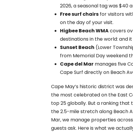
2026, a seasonal tag was $40 an
Free surf chairs
for visitors w
on the day of your visit.
Higbee Beach WMA
covers ove
destinations in the world: and 
Sunset Beach
(Lower Township
from Memorial Day weekend th
Cape del Mar
manages five Cap
Cape Surf directly on Beach Av
Cape May’s historic district was de
the most celebrated on the East C
top 25 globally. But a ranking that
the 2.5-mile stretch along Beach A
Mar, we manage properties across Ca
guests ask. Here is what we actually