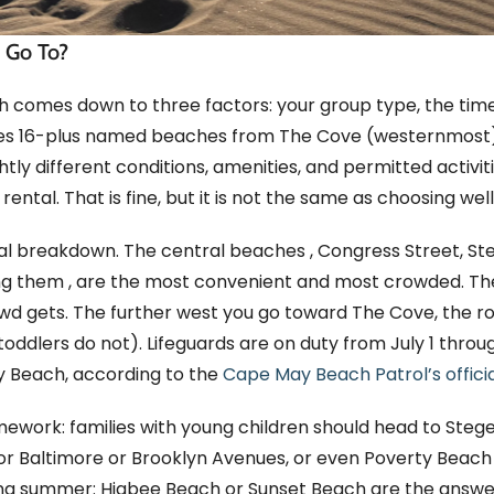
 Go To?
 comes down to three factors: your group type, the tim
tes 16-plus named beaches from The Cove (westernmost
ly different conditions, amenities, and permitted activitie
ental. That is fine, but it is not the same as choosing well
tical breakdown. The central beaches , Congress Street, S
ng them , are the most convenient and most crowded. Th
wd gets. The further west you go toward The Cove, the r
toddlers do not). Lifeguards are on duty from July 1 thro
y Beach, according to the
Cape May Beach Patrol’s offici
ramework: families with young children should head to Ste
for Baltimore or Brooklyn Avenues, or even Poverty Beac
during summer: Higbee Beach or Sunset Beach are the answe