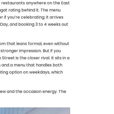
al restaurants anywhere on the East
agat rating behind it. The menu
if you’re celebrating; it arrives
Day, and booking 3 to 4 weeks out
oom that leans formal, even without
a stronger impression. But if you
reet is the closer rival. It sits in a
on and a menu that handles both
ating option on weekdays, which
view and the occasion energy. The