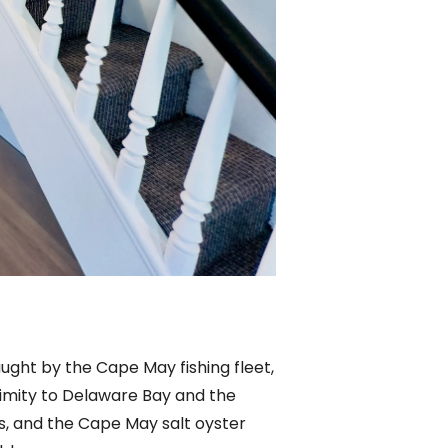
aught by the Cape May fishing fleet,
ximity to Delaware Bay and the
ms, and the Cape May salt oyster