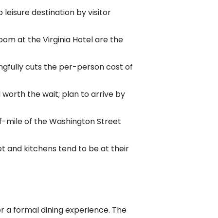
 leisure destination by visitor
oom at the Virginia Hotel are the
ngfully cuts the per-person cost of
worth the wait; plan to arrive by
lf-mile of the Washington Street
get and kitchens tend to be at their
r a formal dining experience. The