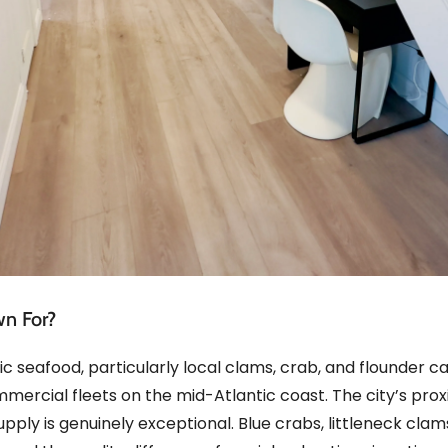
wn For?
c seafood, particularly local clams, crab, and flounder c
mmercial fleets on the mid-Atlantic coast. The city’s pro
supply is genuinely exceptional. Blue crabs, littleneck cla