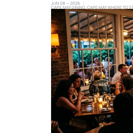
JUN 08 — 2026
CAPE MAY DINING
,
CAPE MAY WHERE TO S