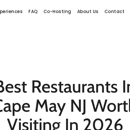
periences
FAQ
Co-Hosting
About Us
Contact
Best Restaurants I
Cape May NJ Wort
Visiting In 2026