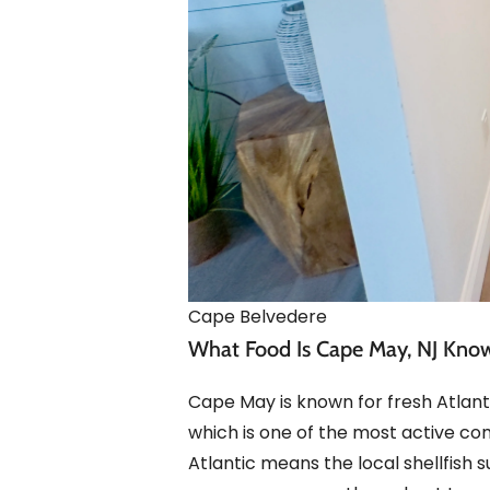
Cape Belvedere
What Food Is Cape May, NJ Kno
Cape May is known for fresh Atlanti
which is one of the most active co
Atlantic means the local shellfish 