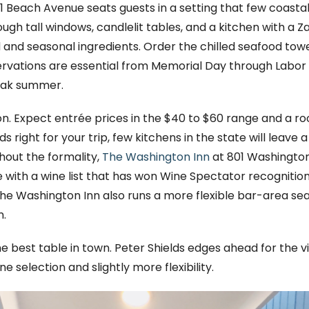
1 Beach Avenue seats guests in a setting that few coast
h tall windows, candlelit tables, and a kitchen with a Z
and seasonal ingredients. Order the chilled seafood tower 
ervations are essential from Memorial Day through Labor 
peak summer.
ion. Expect entrée prices in the $40 to $60 range and a r
nds right for your trip, few kitchens in the state will leave 
hout the formality,
The Washington Inn
at 801 Washington St
e with a wine list that has won Wine Spectator recogniti
The Washington Inn also runs a more flexible bar-area se
n.
e best table in town. Peter Shields edges ahead for the 
 selection and slightly more flexibility.