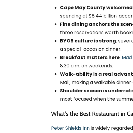
Cape May County welcomed 12.
spending at $8.44 billion, acc
Fine dining anchors the scen
three reservations worth booki
BYOB culture is strong
: sever
a special-occasion dinner.
Breakfast matters here
:
Mad 
8:30 a.m. on weekends.
Walk-ability is a real advan
Mall, making a walkable dinner
Shoulder season is underrate
most focused when the summer
What’s the Best Restaurant in C
Peter Shields Inn
is widely regarded