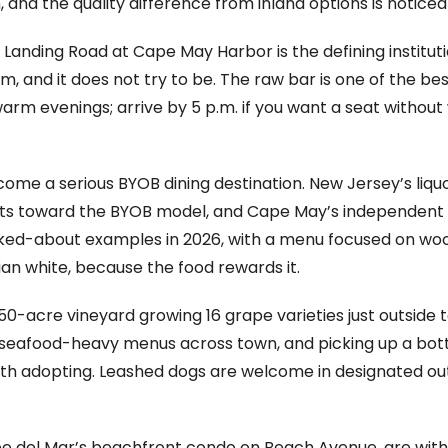
nd the quality difference from inland options is noticea
Landing Road at Cape May Harbor is the defining institutio
gem, and it does not try to be. The raw bar is one of the b
warm evenings; arrive by 5 p.m. if you want a seat without
e a serious BYOB dining destination. New Jersey’s liquor
nts toward the BYOB model, and Cape May’s independent ki
ked-about examples in 2026, with a menu focused on woo
lian white, because the food rewards it.
 150-acre vineyard growing 16 grape varieties just outside t
e seafood-heavy menus across town, and picking up a bot
rth adopting. Leashed dogs are welcome in designated out
pe del Mar’s beachfront condo on Beach Avenue, are withi