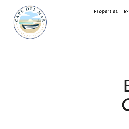
Properties
Ex