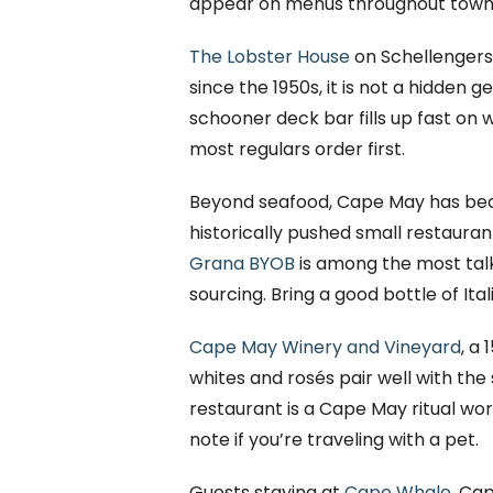
appear on menus throughout town, a
The Lobster House
on Schellengers 
since the 1950s, it is not a hidden 
schooner deck bar fills up fast on 
most regulars order first.
Beyond seafood, Cape May has becom
historically pushed small restaura
Grana BYOB
is among the most tal
sourcing. Bring a good bottle of Ita
Cape May Winery and Vineyard
, a
whites and rosés pair well with th
restaurant is a Cape May ritual wo
note if you’re traveling with a pet.
Guests staying at
Cape Whale
, Ca