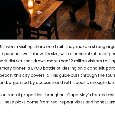
NJ worth visiting share one trait: they make a strong arg
e punches well above its size, with a concentration of ge
mark district that draws more than 12 million visitors t
sary dinner, a BYOB bottle of Riesling on a candlelit porch
ch, this city covers it. This guide cuts through the touri
und, organized by occasion and with specific enough detai
n rental properties throughout Cape May’s historic dist
. These picks come from real repeat visits and honest as