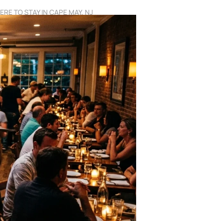
RE TO STAY IN CAPE MAY, NJ