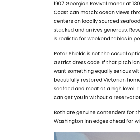
1907 Georgian Revival manor at 130
Coast can match: ocean views throug
centers on locally sourced seafood 
stacked and arrives generous. Res
is realistic for weekend tables in 
Peter Shields is not the casual opt
a strict dress code. If that pitch la
want something equally serious wit
beautifully restored Victorian hom
seafood and meat at a high level. 
can get you in without a reservatio
Both are genuine contenders for th
Washington Inn edges ahead for wine