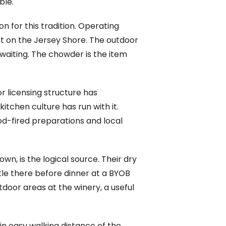
ble.
n for this tradition. Operating
est on the Jersey Shore. The outdoor
 waiting. The chowder is the item
 licensing structure has
tchen culture has run with it.
d-fired preparations and local
own, is the logical source. Their dry
tle there before dinner at a BYOB
door areas at the winery, a useful
n easy walking distance of the