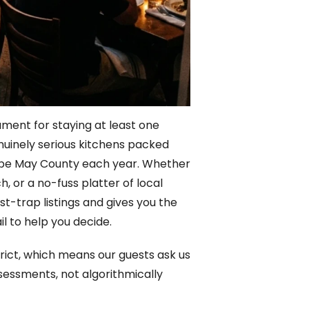
ument for staying at least one
nuinely serious kitchens packed
o Cape May County each year. Whether
, or a no-fuss platter of local
st-trap listings and gives you the
l to help you decide.
rict, which means our guests ask us
sessments, not algorithmically