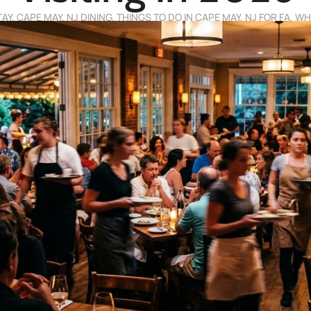
TAY
,
CAPE MAY, NJ DINING
,
THINGS TO DO IN CAPE MAY, NJ FOR FA
,
WHE