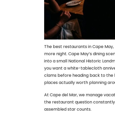
The best restaurants in Cape May, 
more night. Cape May’s dining scen
into a small National Historic Land
you want a white-tablecloth anniver
clams before heading back to the bea
places actually worth planning aro
At Cape del Mar, we manage vacatio
the restaurant question constantly
assembled star counts.