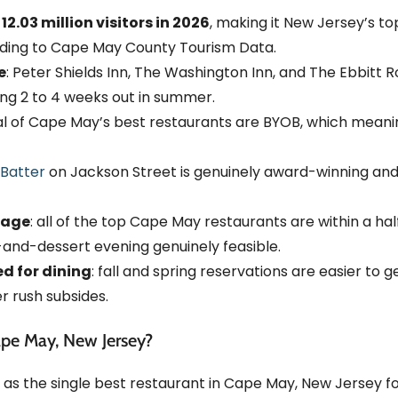
03 million visitors in 2026
, making it New Jersey’s top
ording to Cape May County Tourism Data.
e
: Peter Shields Inn, The Washington Inn, and The Ebbitt R
ng 2 to 4 weeks out in summer.
al of Cape May’s best restaurants are BYOB, which meani
Batter
on Jackson Street is genuinely award-winning and 
tage
: all of the top Cape May restaurants are within a ha
-and-dessert evening genuinely feasible.
d for dining
: fall and spring reservations are easier to 
 rush subsides.
ape May, New Jersey?
 as the single best restaurant in Cape May, New Jersey fo