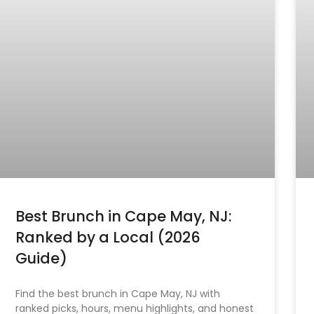
Best Brunch in Cape May, NJ:
Ranked by a Local (2026
Guide)
Find the best brunch in Cape May, NJ with
ranked picks, hours, menu highlights, and honest