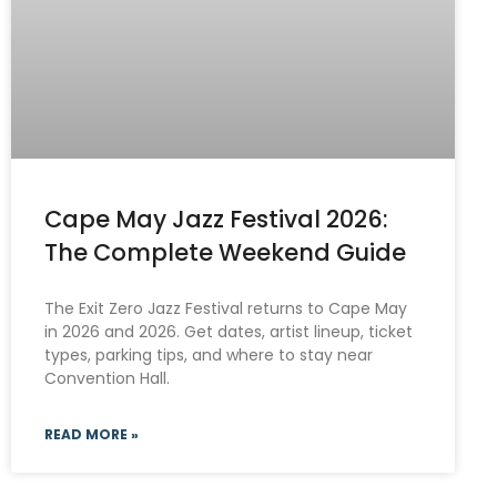
Cape May Jazz Festival 2026:
The Complete Weekend Guide
The Exit Zero Jazz Festival returns to Cape May
in 2026 and 2026. Get dates, artist lineup, ticket
types, parking tips, and where to stay near
Convention Hall.
READ MORE »