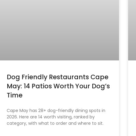
Dog Friendly Restaurants Cape
May: 14 Patios Worth Your Dog’s
Time
Cape May has 28+ dog-friendly dining spots in
2026. Here are 14 worth visiting, ranked by
category, with what to order and where to sit.