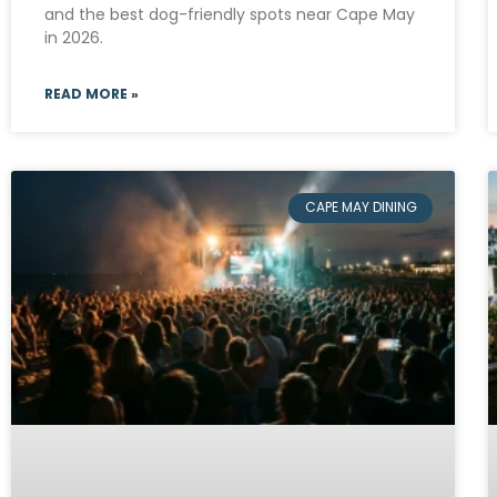
and the best dog-friendly spots near Cape May
in 2026.
READ MORE »
CAPE MAY DINING