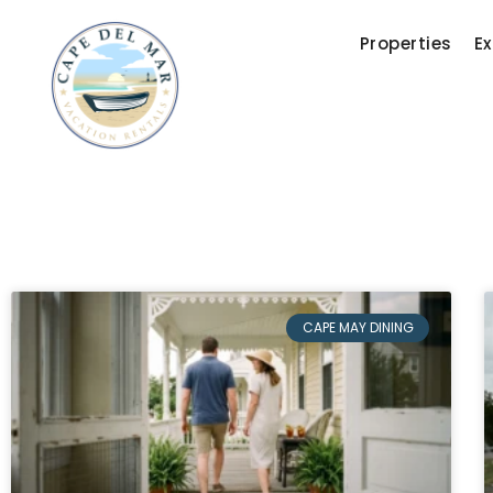
Properties
Ex
CAPE MAY DINING