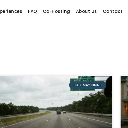
periences
FAQ
Co-Hosting
About Us
Contact
CAPE MAY DINING