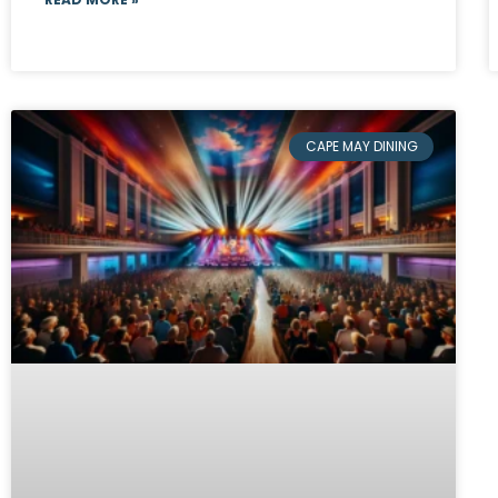
CAPE MAY DINING