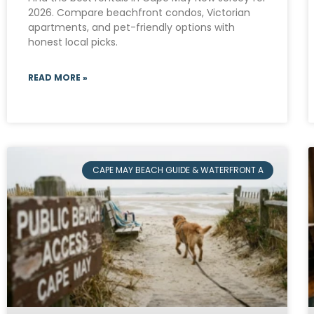
2026. Compare beachfront condos, Victorian
apartments, and pet-friendly options with
honest local picks.
READ MORE »
CAPE MAY BEACH GUIDE & WATERFRONT A