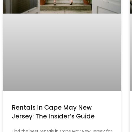
Rentals in Cape May New
Jersey: The Insider’s Guide
Find the best rentals in Cape May New Jersey for