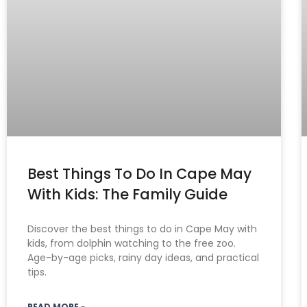
Best Things To Do In Cape May
With Kids: The Family Guide
Discover the best things to do in Cape May with
kids, from dolphin watching to the free zoo.
Age-by-age picks, rainy day ideas, and practical
tips.
READ MORE »