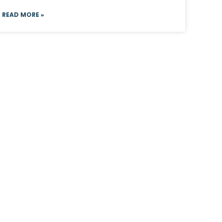
READ MORE »