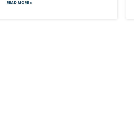
READ MORE »