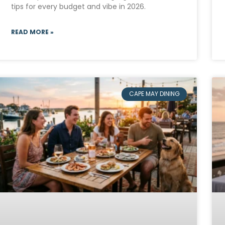
tips for every budget and vibe in 2026.
READ MORE »
CAPE MAY DINING