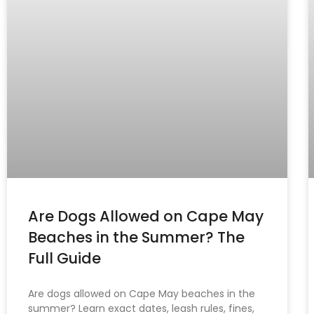
Are Dogs Allowed on Cape May
Beaches in the Summer? The
Full Guide
Are dogs allowed on Cape May beaches in the
summer? Learn exact dates, leash rules, fines,