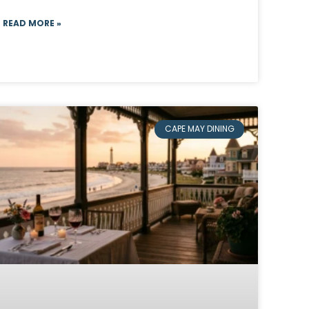
READ MORE »
CAPE MAY DINING