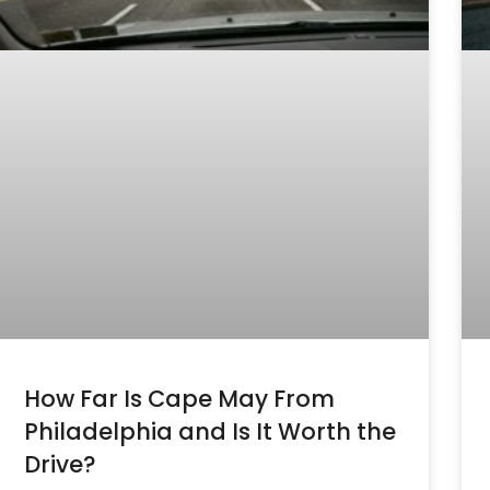
How Far Is Cape May From
Philadelphia and Is It Worth the
Drive?