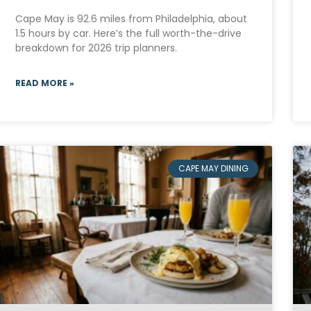
Cape May is 92.6 miles from Philadelphia, about
1.5 hours by car. Here’s the full worth-the-drive
breakdown for 2026 trip planners.
READ MORE »
CAPE MAY DINING