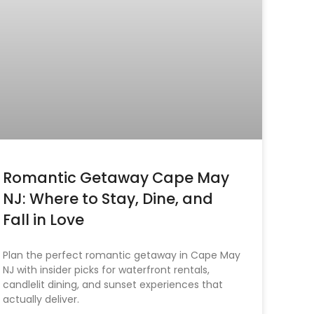
Romantic Getaway Cape May
NJ: Where to Stay, Dine, and
Fall in Love
Plan the perfect romantic getaway in Cape May
NJ with insider picks for waterfront rentals,
candlelit dining, and sunset experiences that
actually deliver.