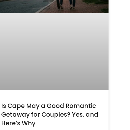
Is Cape May a Good Romantic
Getaway for Couples? Yes, and
Here’s Why