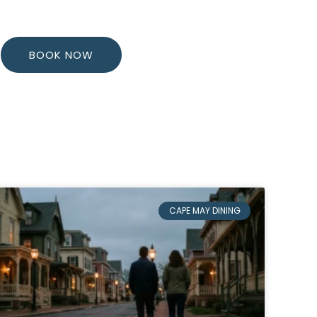
BOOK NOW
CAPE MAY DINING