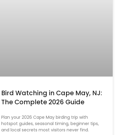
Bird Watching in Cape May, NJ:
The Complete 2026 Guide
Plan your 2026 Cape May birding trip with
hotspot guides, seasonal timing, beginner tips,
and local secrets most visitors never find.