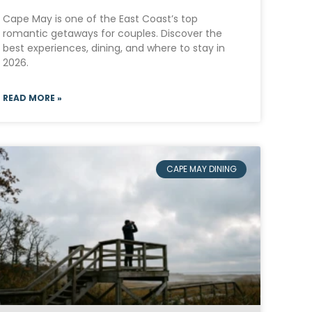
Cape May is one of the East Coast’s top
romantic getaways for couples. Discover the
best experiences, dining, and where to stay in
2026.
READ MORE »
CAPE MAY DINING