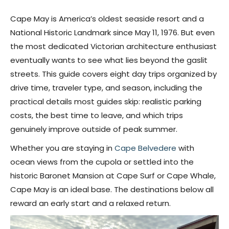
Cape May is America’s oldest seaside resort and a
National Historic Landmark since May 11, 1976. But even
the most dedicated Victorian architecture enthusiast
eventually wants to see what lies beyond the gaslit
streets. This guide covers eight day trips organized by
drive time, traveler type, and season, including the
practical details most guides skip: realistic parking
costs, the best time to leave, and which trips
genuinely improve outside of peak summer.
Whether you are staying in
Cape Belvedere
with
ocean views from the cupola or settled into the
historic Baronet Mansion at Cape Surf or Cape Whale,
Cape May is an ideal base. The destinations below all
reward an early start and a relaxed return.