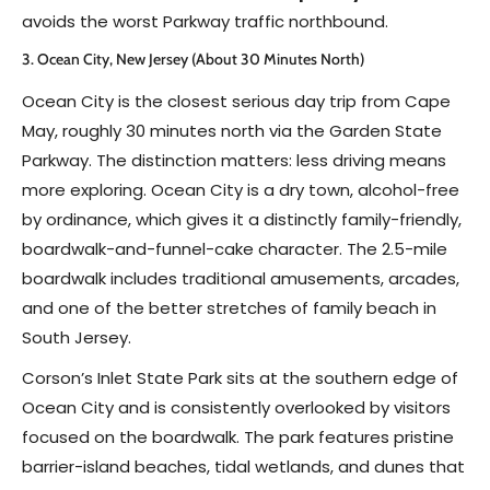
avoids the worst Parkway traffic northbound.
3. Ocean City, New Jersey (About 30 Minutes North)
Ocean City is the closest serious day trip from Cape
May, roughly 30 minutes north via the Garden State
Parkway. The distinction matters: less driving means
more exploring. Ocean City is a dry town, alcohol-free
by ordinance, which gives it a distinctly family-friendly,
boardwalk-and-funnel-cake character. The 2.5-mile
boardwalk includes traditional amusements, arcades,
and one of the better stretches of family beach in
South Jersey.
Corson’s Inlet State Park sits at the southern edge of
Ocean City and is consistently overlooked by visitors
focused on the boardwalk. The park features pristine
barrier-island beaches, tidal wetlands, and dunes that