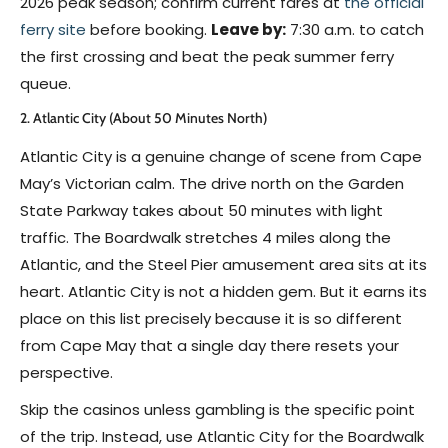
2026 peak season; confirm current fares at
the official
ferry site
before booking.
Leave by:
7:30 a.m. to catch
the first crossing and beat the peak summer ferry
queue.
2. Atlantic City (About 50 Minutes North)
Atlantic City is a genuine change of scene from Cape
May’s Victorian calm. The drive north on the Garden
State Parkway takes about 50 minutes with light
traffic. The Boardwalk stretches 4 miles along the
Atlantic, and the Steel Pier amusement area sits at its
heart. Atlantic City is not a hidden gem. But it earns its
place on this list precisely because it is so different
from Cape May that a single day there resets your
perspective.
Skip the casinos unless gambling is the specific point
of the trip. Instead, use Atlantic City for the Boardwalk