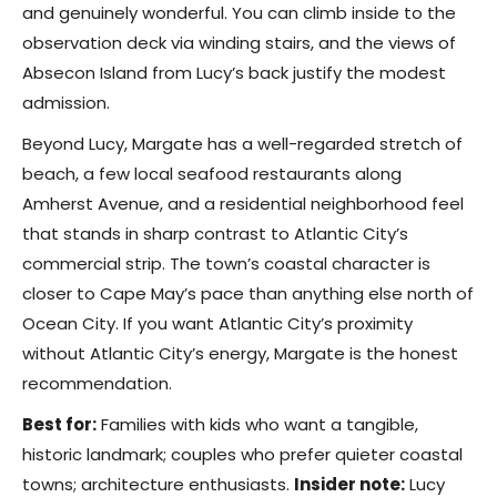
and genuinely wonderful. You can climb inside to the
observation deck via winding stairs, and the views of
Absecon Island from Lucy’s back justify the modest
admission.
Beyond Lucy, Margate has a well-regarded stretch of
beach, a few local seafood restaurants along
Amherst Avenue, and a residential neighborhood feel
that stands in sharp contrast to Atlantic City’s
commercial strip. The town’s coastal character is
closer to Cape May’s pace than anything else north of
Ocean City. If you want Atlantic City’s proximity
without Atlantic City’s energy, Margate is the honest
recommendation.
Best for:
Families with kids who want a tangible,
historic landmark; couples who prefer quieter coastal
towns; architecture enthusiasts.
Insider note:
Lucy