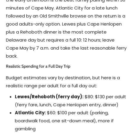
minutes of Cape May. Atlantic City for a late lunch
followed by an Old Smithville browse on the return is a
good adults-only option. Lewes plus Cape Henlopen
plus a Rehoboth dinner is the most complete
Delaware day but requires a full 10: 12 hours; leave
Cape May by 7 a.m. and take the last reasonable ferry
back.
Realistic Spending for a Full Day Trip
Budget estimates vary by destination, but here is a
realistic range per adult for a full day out:
Lewes/Rehoboth (ferry day):
$80: $130 per adult
(ferry fare, lunch, Cape Henlopen entry, dinner)
Atlantic City:
$60: $100 per adult (parking,
boardwalk food, one sit-down meal), more if
gambling