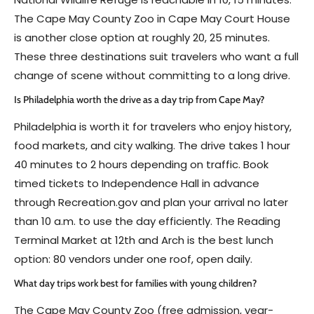
The Cape May County Zoo in Cape May Court House
is another close option at roughly 20, 25 minutes.
These three destinations suit travelers who want a full
change of scene without committing to a long drive.
Is Philadelphia worth the drive as a day trip from Cape May?
Philadelphia is worth it for travelers who enjoy history,
food markets, and city walking. The drive takes 1 hour
40 minutes to 2 hours depending on traffic. Book
timed tickets to Independence Hall in advance
through Recreation.gov and plan your arrival no later
than 10 a.m. to use the day efficiently. The Reading
Terminal Market at 12th and Arch is the best lunch
option: 80 vendors under one roof, open daily.
What day trips work best for families with young children?
The Cape May County Zoo (free admission, year-