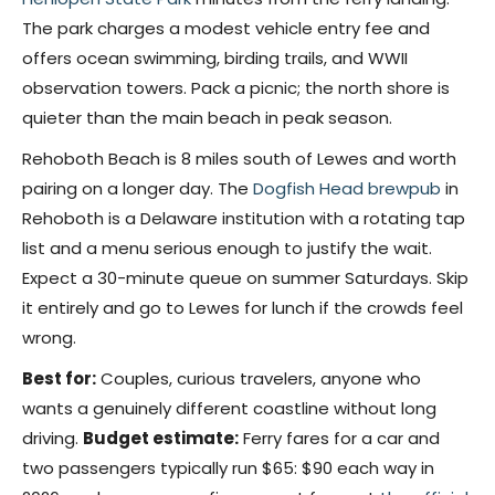
The park charges a modest vehicle entry fee and
offers ocean swimming, birding trails, and WWII
observation towers. Pack a picnic; the north shore is
quieter than the main beach in peak season.
Rehoboth Beach is 8 miles south of Lewes and worth
pairing on a longer day. The
Dogfish Head brewpub
in
Rehoboth is a Delaware institution with a rotating tap
list and a menu serious enough to justify the wait.
Expect a 30-minute queue on summer Saturdays. Skip
it entirely and go to Lewes for lunch if the crowds feel
wrong.
Best for:
Couples, curious travelers, anyone who
wants a genuinely different coastline without long
driving.
Budget estimate:
Ferry fares for a car and
two passengers typically run $65: $90 each way in