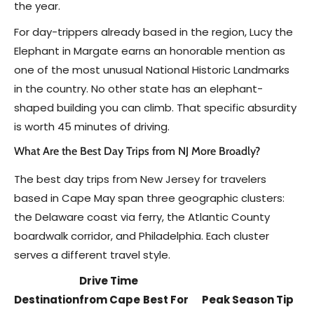
the year.
For day-trippers already based in the region, Lucy the
Elephant in Margate earns an honorable mention as
one of the most unusual National Historic Landmarks
in the country. No other state has an elephant-
shaped building you can climb. That specific absurdity
is worth 45 minutes of driving.
What Are the Best Day Trips from NJ More Broadly?
The best day trips from New Jersey for travelers
based in Cape May span three geographic clusters:
the Delaware coast via ferry, the Atlantic County
boardwalk corridor, and Philadelphia. Each cluster
serves a different travel style.
Drive Time
Destination
from Cape
Best For
Peak Season Tip