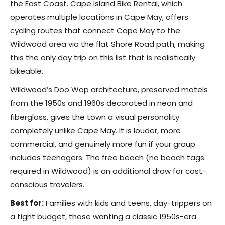
the East Coast. Cape Island Bike Rental, which
operates multiple locations in Cape May, offers
cycling routes that connect Cape May to the
Wildwood area via the flat Shore Road path, making
this the only day trip on this list that is realistically
bikeable.
Wildwood’s Doo Wop architecture, preserved motels
from the 1950s and 1960s decorated in neon and
fiberglass, gives the town a visual personality
completely unlike Cape May. It is louder, more
commercial, and genuinely more fun if your group
includes teenagers. The free beach (no beach tags
required in Wildwood) is an additional draw for cost-
conscious travelers.
Best for:
Families with kids and teens, day-trippers on
a tight budget, those wanting a classic 1950s-era