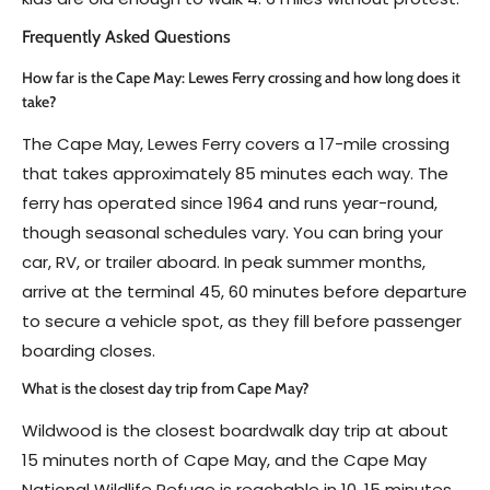
Frequently Asked Questions
How far is the Cape May: Lewes Ferry crossing and how long does it
take?
The Cape May, Lewes Ferry covers a 17-mile crossing
that takes approximately 85 minutes each way. The
ferry has operated since 1964 and runs year-round,
though seasonal schedules vary. You can bring your
car, RV, or trailer aboard. In peak summer months,
arrive at the terminal 45, 60 minutes before departure
to secure a vehicle spot, as they fill before passenger
boarding closes.
What is the closest day trip from Cape May?
Wildwood is the closest boardwalk day trip at about
15 minutes north of Cape May, and the Cape May
National Wildlife Refuge is reachable in 10, 15 minutes.