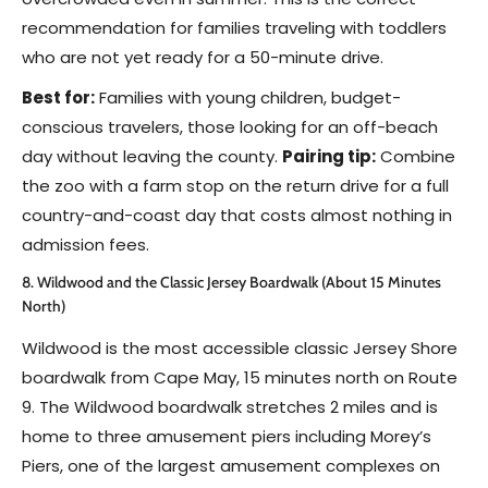
recommendation for families traveling with toddlers
who are not yet ready for a 50-minute drive.
Best for:
Families with young children, budget-
conscious travelers, those looking for an off-beach
day without leaving the county.
Pairing tip:
Combine
the zoo with a farm stop on the return drive for a full
country-and-coast day that costs almost nothing in
admission fees.
8. Wildwood and the Classic Jersey Boardwalk (About 15 Minutes
North)
Wildwood is the most accessible classic Jersey Shore
boardwalk from Cape May, 15 minutes north on Route
9. The Wildwood boardwalk stretches 2 miles and is
home to three amusement piers including Morey’s
Piers, one of the largest amusement complexes on