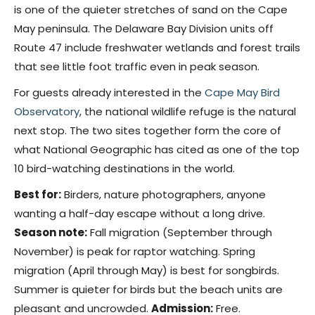
is one of the quieter stretches of sand on the Cape
May peninsula. The Delaware Bay Division units off
Route 47 include freshwater wetlands and forest trails
that see little foot traffic even in peak season.
For guests already interested in the
Cape May Bird
Observatory
, the national wildlife refuge is the natural
next stop. The two sites together form the core of
what National Geographic has cited as one of the top
10 bird-watching destinations in the world.
Best for:
Birders, nature photographers, anyone
wanting a half-day escape without a long drive.
Season note:
Fall migration (September through
November) is peak for raptor watching. Spring
migration (April through May) is best for songbirds.
Summer is quieter for birds but the beach units are
pleasant and uncrowded.
Admission:
Free.