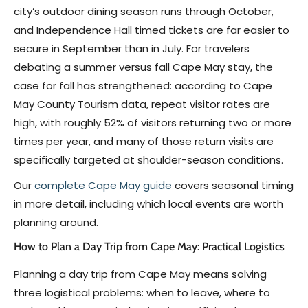
city’s outdoor dining season runs through October,
and Independence Hall timed tickets are far easier to
secure in September than in July. For travelers
debating a summer versus fall Cape May stay, the
case for fall has strengthened: according to Cape
May County Tourism data, repeat visitor rates are
high, with roughly 52% of visitors returning two or more
times per year, and many of those return visits are
specifically targeted at shoulder-season conditions.
Our
complete Cape May guide
covers seasonal timing
in more detail, including which local events are worth
planning around.
How to Plan a Day Trip from Cape May: Practical Logistics
Planning a day trip from Cape May means solving
three logistical problems: when to leave, where to