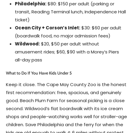
Philadelphia:
$80: $150 per adult (parking or
transit, Reading Terminal lunch, Independence Hall
ticket)
Ocean City + Corson’s Inlet:
$30: $60 per adult
(boardwalk food, no major admission fees)
Wildwood:
$20, $50 per adult without
amusement rides; $60, $90 with a Morey’s Piers
all-day pass
What to Do If You Have Kids Under 5
Keep it close. The Cape May County Zoo is the honest
first recommendation: free, spacious, and genuinely
good. Beach Plum Farm for seasonal picking is a close
second. Wildwood’s flat boardwalk with its ice cream
shops and people-watching works well for stroller-age
children. Save Philadelphia and the ferry for when the
kids are old enough to walk 4: 6 miles without protest.