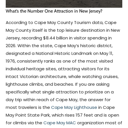
What’s the Number One Attraction in New Jersey?
According to Cape May County Tourism data, Cape
May County itself is the top leisure destination in New
Jersey, recording $8.44 billion in visitor spending in
2026. Within the state, Cape May’s historic district,
designated a National Historic Landmark on May 11,
1976, consistently ranks as one of the most visited
individual heritage sites, attracting visitors for its
intact Victorian architecture, whale watching cruises,
lighthouse climbs, and beaches. If you are asking
specifically what single attraction to prioritize on a
day trip within reach of Cape May, the answer for
most travelers is the
Cape May Lighthouse
in Cape
May Point State Park, which rises 157 feet and is open
for climbs via the
Cape May MAC
organization most of