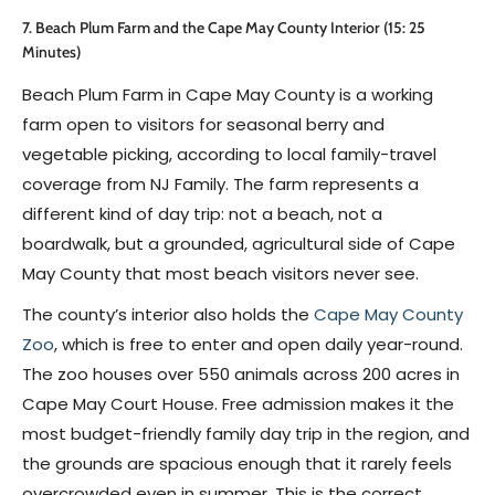
7. Beach Plum Farm and the Cape May County Interior (15: 25
Minutes)
Beach Plum Farm in Cape May County is a working
farm open to visitors for seasonal berry and
vegetable picking, according to local family-travel
coverage from NJ Family. The farm represents a
different kind of day trip: not a beach, not a
boardwalk, but a grounded, agricultural side of Cape
May County that most beach visitors never see.
The county’s interior also holds the
Cape May County
Zoo
, which is free to enter and open daily year-round.
The zoo houses over 550 animals across 200 acres in
Cape May Court House. Free admission makes it the
most budget-friendly family day trip in the region, and
the grounds are spacious enough that it rarely feels
overcrowded even in summer. This is the correct