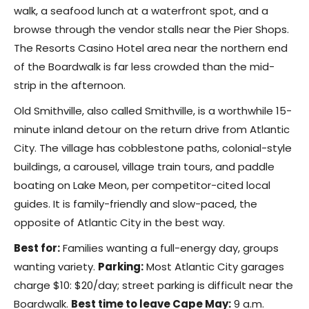
walk, a seafood lunch at a waterfront spot, and a
browse through the vendor stalls near the Pier Shops.
The Resorts Casino Hotel area near the northern end
of the Boardwalk is far less crowded than the mid-
strip in the afternoon.
Old Smithville, also called Smithville, is a worthwhile 15-
minute inland detour on the return drive from Atlantic
City. The village has cobblestone paths, colonial-style
buildings, a carousel, village train tours, and paddle
boating on Lake Meon, per competitor-cited local
guides. It is family-friendly and slow-paced, the
opposite of Atlantic City in the best way.
Best for:
Families wanting a full-energy day, groups
wanting variety.
Parking:
Most Atlantic City garages
charge $10: $20/day; street parking is difficult near the
Boardwalk.
Best time to leave Cape May:
9 a.m.