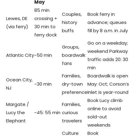
May
85 min
Couples,
Book ferry in
Lewes, DE
crossing +
history
advance; queues
(via ferry)
30 min to
buffs
fill by 8 a.m. in July
ferry dock
Go on a weekday;
Groups,
weekend Parkway
Atlantic City
~50 min
boardwalk
traffic adds 20: 30
fans
min
Families,
Boardwalk is open
Ocean City,
~30 min
dry-town
May: Oct; Corson’s
NJ
preference
Inlet is year-round
Book Lucy climb
Margate /
Families,
online to avoid
Lucy the
~45: 55 min
curious
sold-out
Elephant
travelers
weekends
Culture
Book