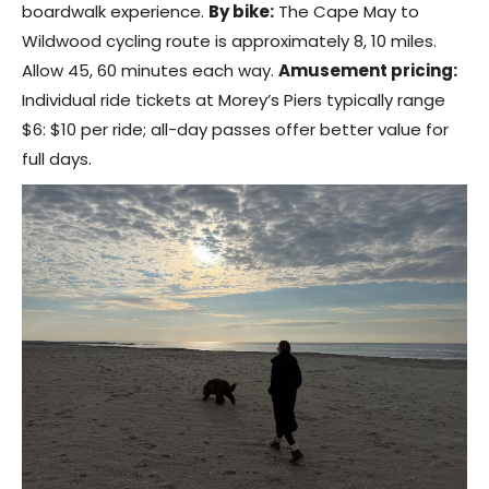
boardwalk experience.
By bike:
The Cape May to
Wildwood cycling route is approximately 8, 10 miles.
Allow 45, 60 minutes each way.
Amusement pricing:
Individual ride tickets at Morey’s Piers typically range
$6: $10 per ride; all-day passes offer better value for
full days.