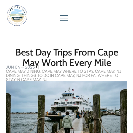
Best Day Trips From Cape
May Worth Every Mile
JUN 04 — 2026
CAPE MAY DINING
,
CAPE MAY WHERE TO STAY
,
CAPE MAY, NJ
DINING
,
THINGS TO DO IN CAPE MAY, NJ FOR FA
,
WHERE TO
STAY IN CAPE MAY, NJ