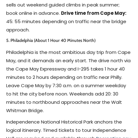
sells out weekend guided climbs in peak summer;
book online in advance.
Drive time from Cape May:
45: 55 minutes depending on traffic near the bridge
approach.
5. Philadelphia (About 1 Hour 40 Minutes North)
Philadelphia is the most ambitious day trip from Cape
May, and it demands an early start. The drive north via
the Cape May Expressway and I-295 takes 1 hour 40
minutes to 2 hours depending on traffic near Philly.
Leave Cape May by 7:30 a.m. on a summer weekday
to hit the city before noon. Weekends add 20: 30
minutes to northbound approaches near the Walt
Whitman Bridge.
Independence National Historical Park anchors the
logical itinerary. Timed tickets to tour Independence