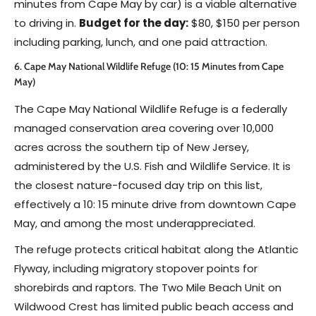
minutes from Cape May by car) is a viable alternative
to driving in.
Budget for the day:
$80, $150 per person
including parking, lunch, and one paid attraction.
6. Cape May National Wildlife Refuge (10: 15 Minutes from Cape
May)
The Cape May National Wildlife Refuge is a federally
managed conservation area covering over 10,000
acres across the southern tip of New Jersey,
administered by the U.S. Fish and Wildlife Service. It is
the closest nature-focused day trip on this list,
effectively a 10: 15 minute drive from downtown Cape
May, and among the most underappreciated.
The refuge protects critical habitat along the Atlantic
Flyway, including migratory stopover points for
shorebirds and raptors. The Two Mile Beach Unit on
Wildwood Crest has limited public beach access and