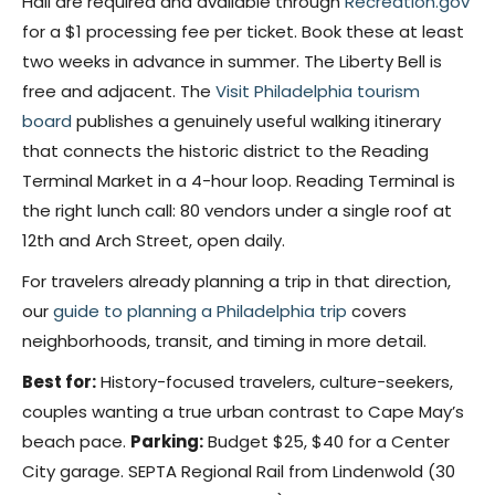
Hall are required and available through
Recreation.gov
for a $1 processing fee per ticket. Book these at least
two weeks in advance in summer. The Liberty Bell is
free and adjacent. The
Visit Philadelphia tourism
board
publishes a genuinely useful walking itinerary
that connects the historic district to the Reading
Terminal Market in a 4-hour loop. Reading Terminal is
the right lunch call: 80 vendors under a single roof at
12th and Arch Street, open daily.
For travelers already planning a trip in that direction,
our
guide to planning a Philadelphia trip
covers
neighborhoods, transit, and timing in more detail.
Best for:
History-focused travelers, culture-seekers,
couples wanting a true urban contrast to Cape May’s
beach pace.
Parking:
Budget $25, $40 for a Center
City garage. SEPTA Regional Rail from Lindenwold (30