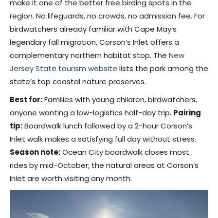
make it one of the better free birding spots in the
region. No lifeguards, no crowds, no admission fee. For
birdwatchers already familiar with Cape May’s
legendary fall migration, Corson’s Inlet offers a
complementary northern habitat stop. The
New
Jersey State tourism website
lists the park among the
state’s top coastal nature preserves.
Best for:
Families with young children, birdwatchers,
anyone wanting a low-logistics half-day trip.
Pairing
tip:
Boardwalk lunch followed by a 2-hour Corson’s
Inlet walk makes a satisfying full day without stress.
Season note:
Ocean City boardwalk closes most
rides by mid-October; the natural areas at Corson’s
Inlet are worth visiting any month.