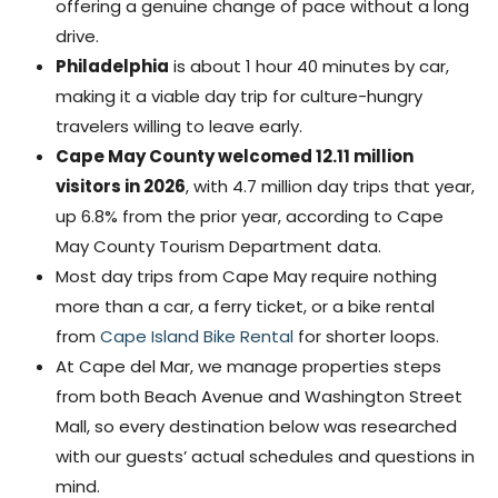
offering a genuine change of pace without a long
drive.
Philadelphia
is about 1 hour 40 minutes by car,
making it a viable day trip for culture-hungry
travelers willing to leave early.
Cape May County welcomed 12.11 million
visitors in 2026
, with 4.7 million day trips that year,
up 6.8% from the prior year, according to Cape
May County Tourism Department data.
Most day trips from Cape May require nothing
more than a car, a ferry ticket, or a bike rental
from
Cape Island Bike Rental
for shorter loops.
At Cape del Mar, we manage properties steps
from both Beach Avenue and Washington Street
Mall, so every destination below was researched
with our guests’ actual schedules and questions in
mind.