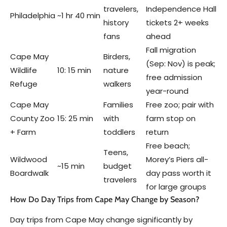
travelers,
Independence Hall
Philadelphia
~1 hr 40 min
history
tickets 2+ weeks
fans
ahead
Fall migration
Cape May
Birders,
(Sep: Nov) is peak;
Wildlife
10: 15 min
nature
free admission
Refuge
walkers
year-round
Cape May
Families
Free zoo; pair with
County Zoo
15: 25 min
with
farm stop on
+ Farm
toddlers
return
Free beach;
Teens,
Wildwood
Morey’s Piers all-
~15 min
budget
Boardwalk
day pass worth it
travelers
for large groups
How Do Day Trips from Cape May Change by Season?
Day trips from Cape May change significantly by