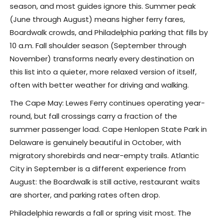
season, and most guides ignore this. Summer peak
(June through August) means higher ferry fares,
Boardwalk crowds, and Philadelphia parking that fills by
10 a.m. Fall shoulder season (September through
November) transforms nearly every destination on
this list into a quieter, more relaxed version of itself,
often with better weather for driving and walking.
The Cape May: Lewes Ferry continues operating year-
round, but fall crossings carry a fraction of the
summer passenger load. Cape Henlopen State Park in
Delaware is genuinely beautiful in October, with
migratory shorebirds and near-empty trails. Atlantic
City in September is a different experience from
August: the Boardwalk is still active, restaurant waits
are shorter, and parking rates often drop.
Philadelphia rewards a fall or spring visit most. The