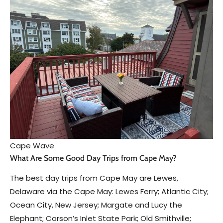
Cape Wave
What Are Some Good Day Trips from Cape May?
The best day trips from Cape May are Lewes,
Delaware via the Cape May: Lewes Ferry; Atlantic City;
Ocean City, New Jersey; Margate and Lucy the
Elephant; Corson’s Inlet State Park; Old Smithville;