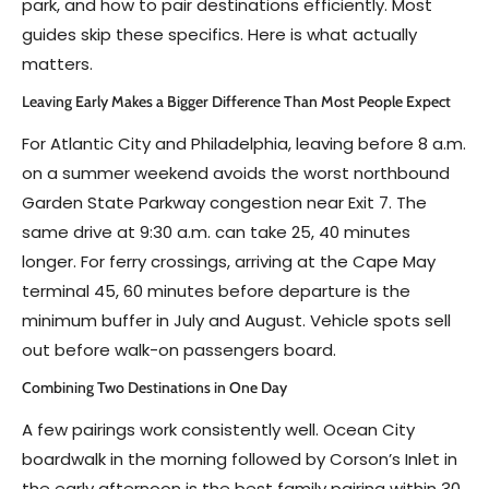
park, and how to pair destinations efficiently. Most
guides skip these specifics. Here is what actually
matters.
Leaving Early Makes a Bigger Difference Than Most People Expect
For Atlantic City and Philadelphia, leaving before 8 a.m.
on a summer weekend avoids the worst northbound
Garden State Parkway congestion near Exit 7. The
same drive at 9:30 a.m. can take 25, 40 minutes
longer. For ferry crossings, arriving at the Cape May
terminal 45, 60 minutes before departure is the
minimum buffer in July and August. Vehicle spots sell
out before walk-on passengers board.
Combining Two Destinations in One Day
A few pairings work consistently well. Ocean City
boardwalk in the morning followed by Corson’s Inlet in
the early afternoon is the best family pairing within 30