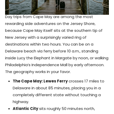
Day trips from Cape May are among the most
rewarding side adventures on the Jersey Shore,
because Cape May itself sits at the southern tip of
New Jersey with a surprisingly varied ring of
destinations within two hours. You can be on a
Delaware beach via ferry before 10 a.m., standing
inside Lucy the Elephant in Margate by noon, or walking
Philadelphia’s Independence Mall by early afternoon.
The geography works in your favor.
The Cape May: Lewes Ferry
crosses 17 miles to
Delaware in about 85 minutes, placing you in a
completely different state without touching a
highway.
Atlantic City
sits roughly 50 minutes north,