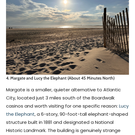
4. Margate and Lucy the Elephant (About 45 Minutes North)
Margate is a smaller, quieter alternative to Atlantic
City, located just 3 miles south of the Boardwalk
casinos and worth visiting for one specific reason:
Lucy
the Elephant
, a 6-story, 90-foot-tall elephant-shaped
structure built in 1881 and designated a National
Historic Landmark. The building is genuinely strange