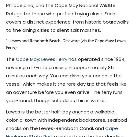
Philadelphia; and the Cape May National Wildlife
Refuge for those who prefer staying close. Each
covers a distinct experience, from historic boardwalks
to fine dining cities to silent salt marshes.
1. Lewes and Rehoboth Beach, Delaware (via the Cape May: Lewes
Ferry)
The
Cape May: Lewes Ferry
has operated since 1964,
covering a 17-mile crossing in approximately 85
minutes each way. You can drive your car onto the
vessel, which makes it the rare day trip that feels like
an adventure before you even arrive. The ferry runs
year-round, though schedules thin in winter.
Lewes is the better half-day anchor: a walkable
colonial town with independent bookstores, seafood
shacks on the Lewes-Rehoboth Canal, and
Cape
Henlopen State Park
minutes from the ferry landing.