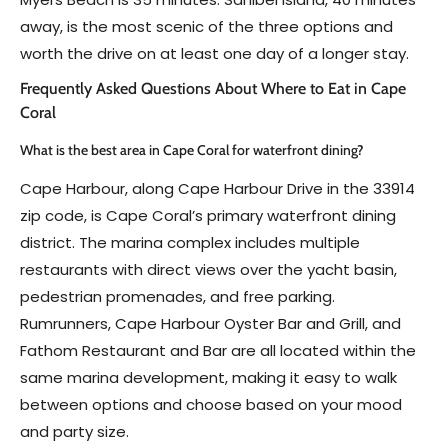
away, is the most scenic of the three options and
worth the drive on at least one day of a longer stay.
Frequently Asked Questions About Where to Eat in Cape
Coral
What is the best area in Cape Coral for waterfront dining?
Cape Harbour, along Cape Harbour Drive in the 33914
zip code, is Cape Coral’s primary waterfront dining
district. The marina complex includes multiple
restaurants with direct views over the yacht basin,
pedestrian promenades, and free parking.
Rumrunners, Cape Harbour Oyster Bar and Grill, and
Fathom Restaurant and Bar are all located within the
same marina development, making it easy to walk
between options and choose based on your mood
and party size.