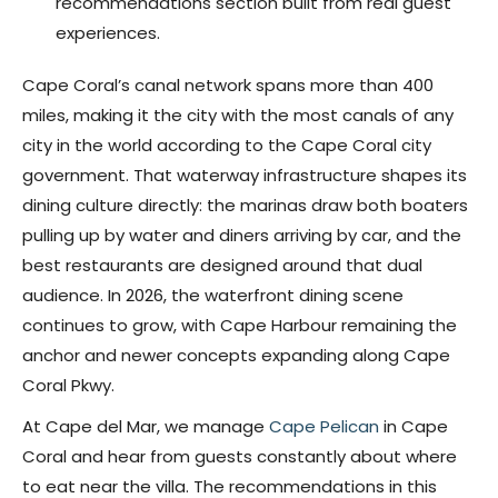
recommendations section built from real guest
experiences.
Cape Coral’s canal network spans more than 400
miles, making it the city with the most canals of any
city in the world according to the Cape Coral city
government. That waterway infrastructure shapes its
dining culture directly: the marinas draw both boaters
pulling up by water and diners arriving by car, and the
best restaurants are designed around that dual
audience. In 2026, the waterfront dining scene
continues to grow, with Cape Harbour remaining the
anchor and newer concepts expanding along Cape
Coral Pkwy.
At Cape del Mar, we manage
Cape Pelican
in Cape
Coral and hear from guests constantly about where
to eat near the villa. The recommendations in this