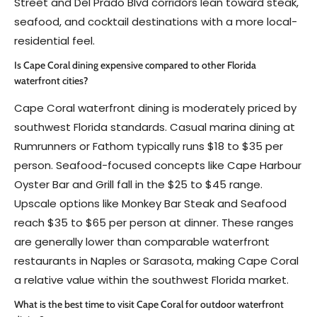
Street and Del Prado Blvd corridors lean toward steak,
seafood, and cocktail destinations with a more local-
residential feel.
Is Cape Coral dining expensive compared to other Florida
waterfront cities?
Cape Coral waterfront dining is moderately priced by
southwest Florida standards. Casual marina dining at
Rumrunners or Fathom typically runs $18 to $35 per
person. Seafood-focused concepts like Cape Harbour
Oyster Bar and Grill fall in the $25 to $45 range.
Upscale options like Monkey Bar Steak and Seafood
reach $35 to $65 per person at dinner. These ranges
are generally lower than comparable waterfront
restaurants in Naples or Sarasota, making Cape Coral
a relative value within the southwest Florida market.
What is the best time to visit Cape Coral for outdoor waterfront