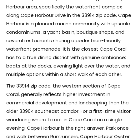
Harbour area, specifically the waterfront complex
along Cape Harbour Drive in the 33914 zip code. Cape
Harbour is a planned marina community with upscale
condominiums, a yacht basin, boutique shops, and
several restaurants sharing a pedestrian-friendly
waterfront promenade. It is the closest Cape Coral
has to a true dining district with genuine ambiance:
boats at the docks, evening light over the water, and
multiple options within a short walk of each other.
The 33914 zip code, the western section of Cape
Coral, generally reflects higher investment in
commercial development and landscaping than the
older 33904 southeast corridor. For a first-time visitor
wondering where to eat in Cape Coral on a single
evening, Cape Harbour is the right answer. Park once
and walk between Rumrunners, Cape Harbour Oyster