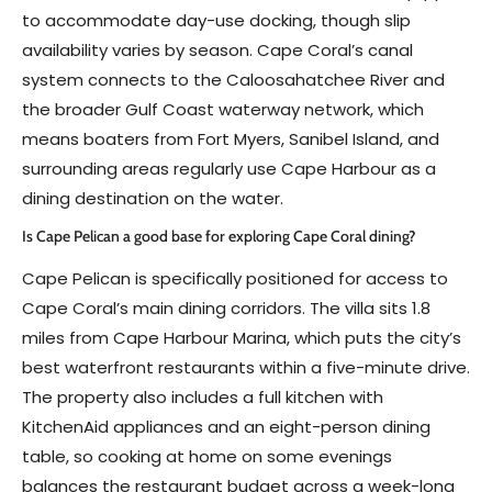
to accommodate day-use docking, though slip
availability varies by season. Cape Coral’s canal
system connects to the Caloosahatchee River and
the broader Gulf Coast waterway network, which
means boaters from Fort Myers, Sanibel Island, and
surrounding areas regularly use Cape Harbour as a
dining destination on the water.
Is Cape Pelican a good base for exploring Cape Coral dining?
Cape Pelican is specifically positioned for access to
Cape Coral’s main dining corridors. The villa sits 1.8
miles from Cape Harbour Marina, which puts the city’s
best waterfront restaurants within a five-minute drive.
The property also includes a full kitchen with
KitchenAid appliances and an eight-person dining
table, so cooking at home on some evenings
balances the restaurant budget across a week-long