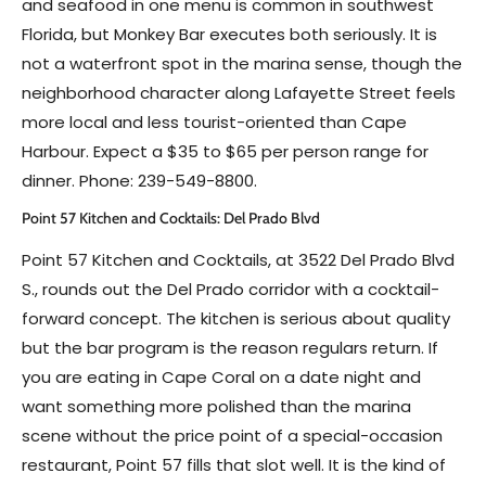
and seafood in one menu is common in southwest
Florida, but Monkey Bar executes both seriously. It is
not a waterfront spot in the marina sense, though the
neighborhood character along Lafayette Street feels
more local and less tourist-oriented than Cape
Harbour. Expect a $35 to $65 per person range for
dinner. Phone: 239-549-8800.
Point 57 Kitchen and Cocktails: Del Prado Blvd
Point 57 Kitchen and Cocktails, at 3522 Del Prado Blvd
S., rounds out the Del Prado corridor with a cocktail-
forward concept. The kitchen is serious about quality
but the bar program is the reason regulars return. If
you are eating in Cape Coral on a date night and
want something more polished than the marina
scene without the price point of a special-occasion
restaurant, Point 57 fills that slot well. It is the kind of