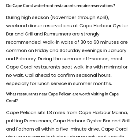
Do Cape Coral waterfront restaurants require reservations?
During high season (November through April),
weekend dinner reservations at Cape Harbour Oyster
Bar and Grill and Rumrunners are strongly
recommended. Walk-in waits of 30 to 60 minutes are
common on Friday and Saturday evenings in January
and February. During the summer off-season, most
Cape Coral restaurants seat walk-ins with minimal or
no wait. Call ahead to confirm seasonal hours,
especially for lunch service in summer months.
What restaurants near Cape Pelican are worth visiting in Cape
Coral?
Cape Pelican sits 1.8 miles from Cape Harbour Marina,
putting Rumrunners, Cape Harbour Oyster Bar and Grill,
and Fathom all within a five-minute drive. Cape Coral