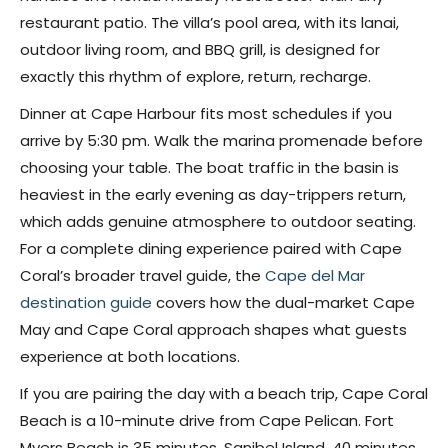
restaurant patio. The villa’s pool area, with its lanai,
outdoor living room, and BBQ grill, is designed for
exactly this rhythm of explore, return, recharge.
Dinner at Cape Harbour fits most schedules if you
arrive by 5:30 pm. Walk the marina promenade before
choosing your table. The boat traffic in the basin is
heaviest in the early evening as day-trippers return,
which adds genuine atmosphere to outdoor seating.
For a complete dining experience paired with Cape
Coral’s broader travel guide, the
Cape del Mar
destination guide
covers how the dual-market Cape
May and Cape Coral approach shapes what guests
experience at both locations.
If you are pairing the day with a beach trip, Cape Coral
Beach is a 10-minute drive from Cape Pelican. Fort
Myers Beach is 35 minutes. Sanibel Island, 40 minutes