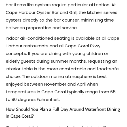
bar items like oysters require particular attention. At
Cape Harbour Oyster Bar and Grill, the kitchen serves
oysters directly to the bar counter, minimizing time
between preparation and service.
Indoor air-conditioned seating is available at all Cape
Harbour restaurants and all Cape Coral Pkwy
concepts. If you are dining with young children or
elderly guests during summer months, requesting an
interior table is the more comfortable and food-safe
choice. The outdoor marina atmosphere is best
enjoyed between November and April when
temperatures in Cape Coral typically range from 65
to 80 degrees Fahrenheit.
How Should You Plan a Full Day Around Waterfront Dining
in Cape Coral?