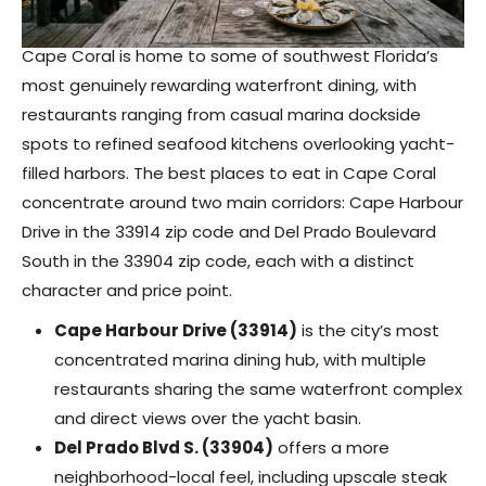
Cape Coral is home to some of southwest Florida’s
most genuinely rewarding waterfront dining, with
restaurants ranging from casual marina dockside
spots to refined seafood kitchens overlooking yacht-
filled harbors. The best places to eat in Cape Coral
concentrate around two main corridors: Cape Harbour
Drive in the 33914 zip code and Del Prado Boulevard
South in the 33904 zip code, each with a distinct
character and price point.
Cape Harbour Drive (33914)
is the city’s most
concentrated marina dining hub, with multiple
restaurants sharing the same waterfront complex
and direct views over the yacht basin.
Del Prado Blvd S. (33904)
offers a more
neighborhood-local feel, including upscale steak