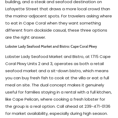
building, and a steak and seafood destination on
Lafayette Street that draws a more local crowd than
the marina-adjacent spots. For travelers asking where
to eat in Cape Coral when they want something
different from dockside casual, these three options
are the right answer.
Lobster Lady Seafood Market and Bistro: Cape Coral Pkwy
Lobster Lady Seafood Market and Bistro, at 1715 Cape
Coral Pkwy Units 2 and 3, operates as both a retail
seafood market and a sit-down bistro, which means
you can buy fresh fish to cook at the villa or eat a full
meal on site. The dual concept makes it genuinely
useful for families staying in a rental with a full kitchen,
like Cape Pelican, where cooking a fresh lobster for
the group is a real option. Call ahead at 239-471-0136
for market availability, especially during high season.