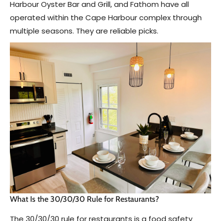
Harbour Oyster Bar and Grill, and Fathom have all
operated within the Cape Harbour complex through
multiple seasons. They are reliable picks.
What Is the 30/30/30 Rule for Restaurants?
The 30/30/30 rule for restaurants is a food safety