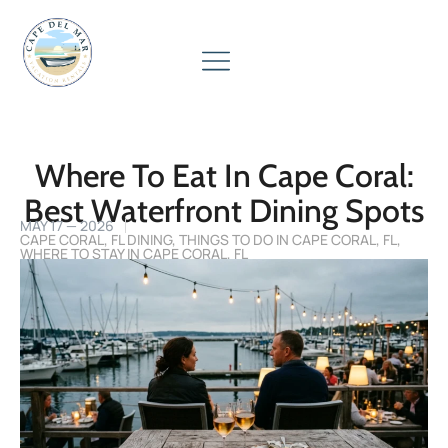
Where To Eat In Cape Coral:
Best Waterfront Dining Spots
MAY 17 — 2026
CAPE CORAL, FL DINING
,
THINGS TO DO IN CAPE CORAL, FL
,
WHERE TO STAY IN CAPE CORAL, FL