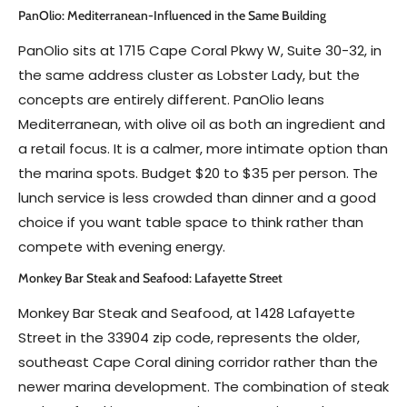
PanOlio: Mediterranean-Influenced in the Same Building
PanOlio sits at 1715 Cape Coral Pkwy W, Suite 30-32, in
the same address cluster as Lobster Lady, but the
concepts are entirely different. PanOlio leans
Mediterranean, with olive oil as both an ingredient and
a retail focus. It is a calmer, more intimate option than
the marina spots. Budget $20 to $35 per person. The
lunch service is less crowded than dinner and a good
choice if you want table space to think rather than
compete with evening energy.
Monkey Bar Steak and Seafood: Lafayette Street
Monkey Bar Steak and Seafood, at 1428 Lafayette
Street in the 33904 zip code, represents the older,
southeast Cape Coral dining corridor rather than the
newer marina development. The combination of steak