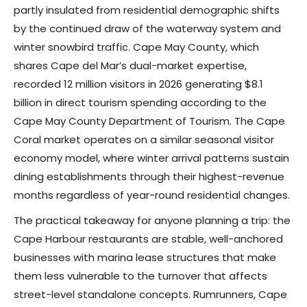
partly insulated from residential demographic shifts
by the continued draw of the waterway system and
winter snowbird traffic. Cape May County, which
shares Cape del Mar’s dual-market expertise,
recorded 12 million visitors in 2026 generating $8.1
billion in direct tourism spending according to the
Cape May County Department of Tourism. The Cape
Coral market operates on a similar seasonal visitor
economy model, where winter arrival patterns sustain
dining establishments through their highest-revenue
months regardless of year-round residential changes.
The practical takeaway for anyone planning a trip: the
Cape Harbour restaurants are stable, well-anchored
businesses with marina lease structures that make
them less vulnerable to the turnover that affects
street-level standalone concepts. Rumrunners, Cape