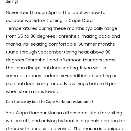
dining?
November through April is the ideal window for
outdoor waterfront dining in Cape Coral.
Temperatures during these months typically range
from 65 to 80 degrees Fahrenheit, making patio and
marina-rail seating comfortable. Summer months
(June through September) bring heat above 90
degrees Fahrenheit and afternoon thunderstorms
that can disrupt outdoor seating. If you visit in
summer, request indoor air-conditioned seating or
plan outdoor dining for early evenings before 6 pm
when storm risk is lower.
Can I arrive by boat to Cape Harbour restaurants?
Yes. Cape Harbour Marina offers boat slips for visiting
watercraft, and arriving by boat is a genuine option for
diners with access to a vessel. The marina is equipped