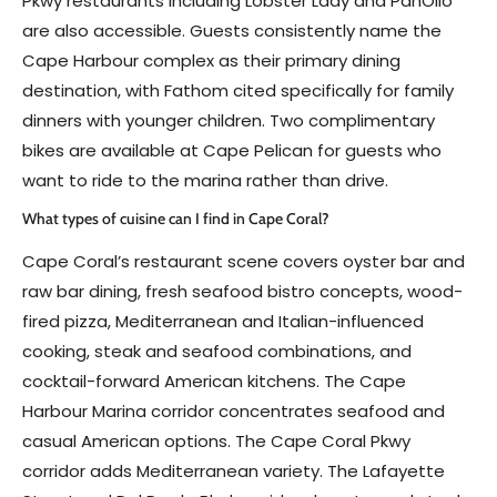
Pkwy restaurants including Lobster Lady and PanOlio
are also accessible. Guests consistently name the
Cape Harbour complex as their primary dining
destination, with Fathom cited specifically for family
dinners with younger children. Two complimentary
bikes are available at Cape Pelican for guests who
want to ride to the marina rather than drive.
What types of cuisine can I find in Cape Coral?
Cape Coral’s restaurant scene covers oyster bar and
raw bar dining, fresh seafood bistro concepts, wood-
fired pizza, Mediterranean and Italian-influenced
cooking, steak and seafood combinations, and
cocktail-forward American kitchens. The Cape
Harbour Marina corridor concentrates seafood and
casual American options. The Cape Coral Pkwy
corridor adds Mediterranean variety. The Lafayette