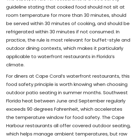
guideline stating that cooked food should not sit at
room temperature for more than 30 minutes, should
be served within 30 minutes of cooking, and should be
refrigerated within 30 minutes if not consumed. In
practice, the rule is most relevant for buffet-style and
outdoor dining contexts, which makes it particularly
applicable to waterfront restaurants in Florida’s
climate.
For diners at Cape Coral’s waterfront restaurants, this
food safety principle is worth knowing when choosing
outdoor patio seating in summer months. Southwest
Florida heat between June and September regularly
exceeds 90 degrees Fahrenheit, which accelerates
the temperature window for food safety. The Cape
Harbour restaurants all offer covered outdoor seating,
which helps manage ambient temperatures, but raw