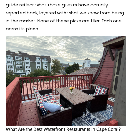
guide reflect what those guests have actually
reported back, layered with what we know from being
in the market. None of these picks are filler. Each one
earns its place.
What Are the Best Waterfront Restaurants in Cape Coral?