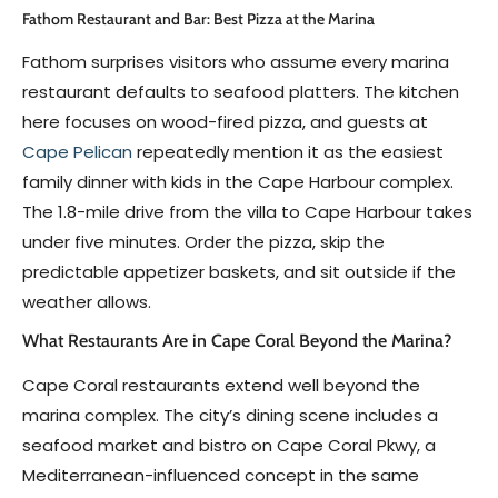
Fathom Restaurant and Bar: Best Pizza at the Marina
Fathom surprises visitors who assume every marina
restaurant defaults to seafood platters. The kitchen
here focuses on wood-fired pizza, and guests at
Cape Pelican
repeatedly mention it as the easiest
family dinner with kids in the Cape Harbour complex.
The 1.8-mile drive from the villa to Cape Harbour takes
under five minutes. Order the pizza, skip the
predictable appetizer baskets, and sit outside if the
weather allows.
What Restaurants Are in Cape Coral Beyond the Marina?
Cape Coral restaurants extend well beyond the
marina complex. The city’s dining scene includes a
seafood market and bistro on Cape Coral Pkwy, a
Mediterranean-influenced concept in the same