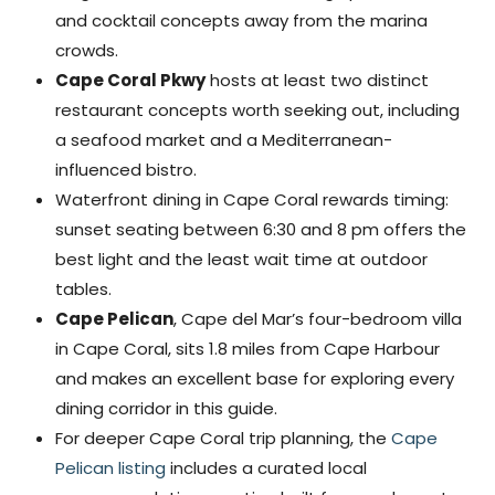
and cocktail concepts away from the marina
crowds.
Cape Coral Pkwy
hosts at least two distinct
restaurant concepts worth seeking out, including
a seafood market and a Mediterranean-
influenced bistro.
Waterfront dining in Cape Coral rewards timing:
sunset seating between 6:30 and 8 pm offers the
best light and the least wait time at outdoor
tables.
Cape Pelican
, Cape del Mar’s four-bedroom villa
in Cape Coral, sits 1.8 miles from Cape Harbour
and makes an excellent base for exploring every
dining corridor in this guide.
For deeper Cape Coral trip planning, the
Cape
Pelican listing
includes a curated local