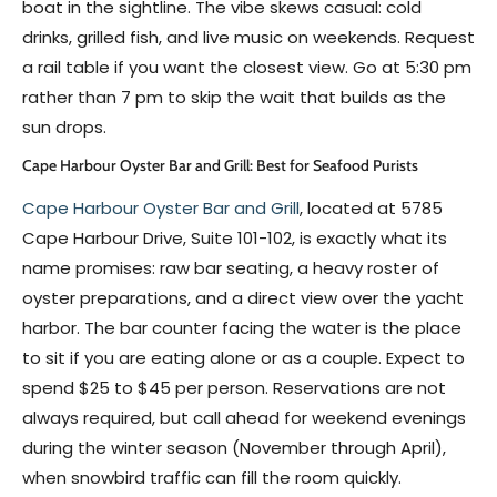
boat in the sightline. The vibe skews casual: cold
drinks, grilled fish, and live music on weekends. Request
a rail table if you want the closest view. Go at 5:30 pm
rather than 7 pm to skip the wait that builds as the
sun drops.
Cape Harbour Oyster Bar and Grill: Best for Seafood Purists
Cape Harbour Oyster Bar and Grill
, located at 5785
Cape Harbour Drive, Suite 101-102, is exactly what its
name promises: raw bar seating, a heavy roster of
oyster preparations, and a direct view over the yacht
harbor. The bar counter facing the water is the place
to sit if you are eating alone or as a couple. Expect to
spend $25 to $45 per person. Reservations are not
always required, but call ahead for weekend evenings
during the winter season (November through April),
when snowbird traffic can fill the room quickly.