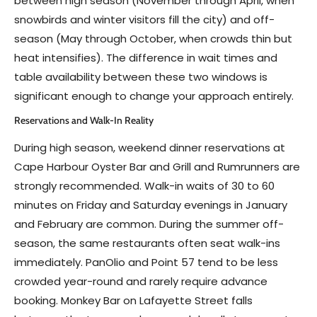
between high season (November through April, when
snowbirds and winter visitors fill the city) and off-
season (May through October, when crowds thin but
heat intensifies). The difference in wait times and
table availability between these two windows is
significant enough to change your approach entirely.
Reservations and Walk-In Reality
During high season, weekend dinner reservations at
Cape Harbour Oyster Bar and Grill and Rumrunners are
strongly recommended. Walk-in waits of 30 to 60
minutes on Friday and Saturday evenings in January
and February are common. During the summer off-
season, the same restaurants often seat walk-ins
immediately. PanOlio and Point 57 tend to be less
crowded year-round and rarely require advance
booking. Monkey Bar on Lafayette Street falls