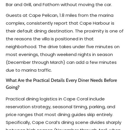
Bar and Grill, and Fathom without moving the car.
Guests at Cape Pelican, 1.8 miles from the marina
complex, consistently report that Cape Harbour is
their default dining destination. The proximity is one of
the reasons the villa is positioned in that
neighborhood. The drive takes under five minutes on
most evenings, though weekend nights in season
(December through March) can add a few minutes
due to marina traffic.
What Are the Practical Details Every Diner Needs Before
Going?
Practical dining logistics in Cape Coral include
reservation strategy, seasonal timing, parking, and
price ranges that most dining guides skip entirely.
Specifically, Cape Coral’s dining scene divides sharply