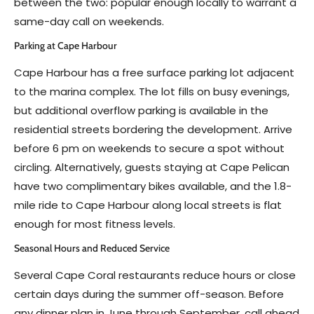
between the two: popular enough locally to warrant a
same-day call on weekends.
Parking at Cape Harbour
Cape Harbour has a free surface parking lot adjacent
to the marina complex. The lot fills on busy evenings,
but additional overflow parking is available in the
residential streets bordering the development. Arrive
before 6 pm on weekends to secure a spot without
circling. Alternatively, guests staying at Cape Pelican
have two complimentary bikes available, and the 1.8-
mile ride to Cape Harbour along local streets is flat
enough for most fitness levels.
Seasonal Hours and Reduced Service
Several Cape Coral restaurants reduce hours or close
certain days during the summer off-season. Before
any dinner plan in June through September, call ahead