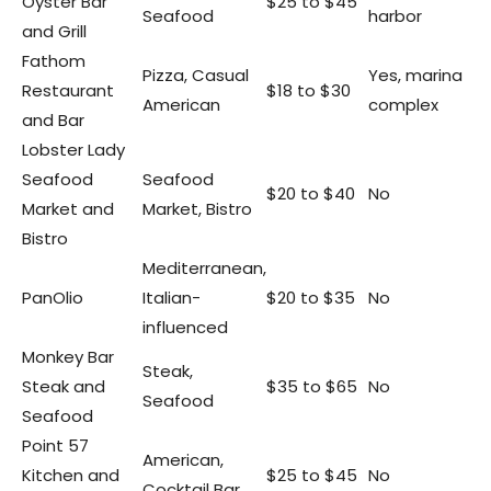
Oyster Bar
$25 to $45
Seafood
harbor
and Grill
Fathom
Pizza, Casual
Yes, marina
Restaurant
$18 to $30
American
complex
and Bar
Lobster Lady
Seafood
Seafood
$20 to $40
No
Market and
Market, Bistro
Bistro
Mediterranean,
PanOlio
Italian-
$20 to $35
No
influenced
Monkey Bar
Steak,
Steak and
$35 to $65
No
Seafood
Seafood
Point 57
American,
Kitchen and
$25 to $45
No
Cocktail Bar