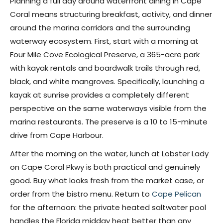
Planning a full day around waterfront dining in Cape
Coral means structuring breakfast, activity, and dinner
around the marina corridors and the surrounding
waterway ecosystem. First, start with a morning at
Four Mile Cove Ecological Preserve, a 365-acre park
with kayak rentals and boardwalk trails through red,
black, and white mangroves. Specifically, launching a
kayak at sunrise provides a completely different
perspective on the same waterways visible from the
marina restaurants. The preserve is a 10 to 15-minute
drive from Cape Harbour.
After the morning on the water, lunch at Lobster Lady
on Cape Coral Pkwy is both practical and genuinely
good. Buy what looks fresh from the market case, or
order from the bistro menu. Return to
Cape Pelican
for the afternoon: the private heated saltwater pool
handles the Florida midday heat better than any