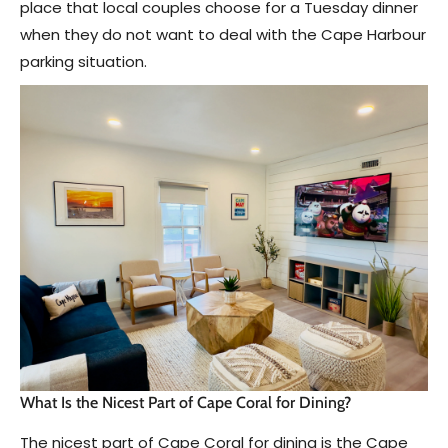
place that local couples choose for a Tuesday dinner
when they do not want to deal with the Cape Harbour
parking situation.
What Is the Nicest Part of Cape Coral for Dining?
The nicest part of Cape Coral for dining is the Cape