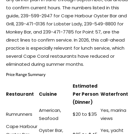
to confirm current hours. The numbers listed in this
guide, 239-599-2947 for Cape Harbour Oyster Bar and
Grill, 239-471-0136 for Lobster Lady, 239-549-8800 for
Monkey Bar, and 239-471-7785 for Point 57, are the
direct lines to confirm service. In 2026, this call-ahead
practice is especially relevant for lunch service, which
several Cape Coral restaurants have reduced or
eliminated during summer months.
Price Range Summary
Estimated
Restaurant
Cuisine
Per Person
Waterfront
(Dinner)
American,
Yes, marina
Rumrunners
$20 to $35
Seafood
views
Cape Harbour
Oyster Bar,
Yes, yacht