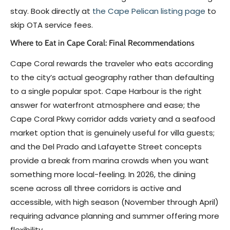
stay. Book directly at
the Cape Pelican listing page
to
skip OTA service fees.
Where to Eat in Cape Coral: Final Recommendations
Cape Coral rewards the traveler who eats according
to the city’s actual geography rather than defaulting
to a single popular spot. Cape Harbour is the right
answer for waterfront atmosphere and ease; the
Cape Coral Pkwy corridor adds variety and a seafood
market option that is genuinely useful for villa guests;
and the Del Prado and Lafayette Street concepts
provide a break from marina crowds when you want
something more local-feeling. In 2026, the dining
scene across all three corridors is active and
accessible, with high season (November through April)
requiring advance planning and summer offering more
flexibility.