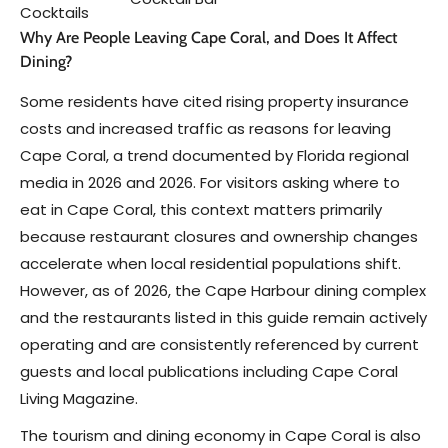
Cocktails
Why Are People Leaving Cape Coral, and Does It Affect
Dining?
Some residents have cited rising property insurance
costs and increased traffic as reasons for leaving
Cape Coral, a trend documented by Florida regional
media in 2026 and 2026. For visitors asking where to
eat in Cape Coral, this context matters primarily
because restaurant closures and ownership changes
accelerate when local residential populations shift.
However, as of 2026, the Cape Harbour dining complex
and the restaurants listed in this guide remain actively
operating and are consistently referenced by current
guests and local publications including Cape Coral
Living Magazine.
The tourism and dining economy in Cape Coral is also