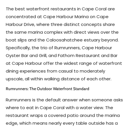
The best waterfront restaurants in Cape Coral are
concentrated at Cape Harbour Marina on Cape
Harbour Drive, where three distinct concepts share
the same marina complex with direct views over the
boat slips and the Caloosahatchee estuary beyond.
Specifically, the trio of Rumrunners, Cape Harbour
Oyster Bar and Grill, and Fathom Restaurant and Bar
at Cape Harbour offer the widest range of waterfront
dining experiences from casual to moderately
upscale, all within walking distance of each other.
Rumrunners: The Outdoor Waterfront Standard
Rumrunners is the default answer when someone asks
where to eat in Cape Coral with a water view. The
restaurant wraps a covered patio around the marina
edge, which means nearly every table outside has a